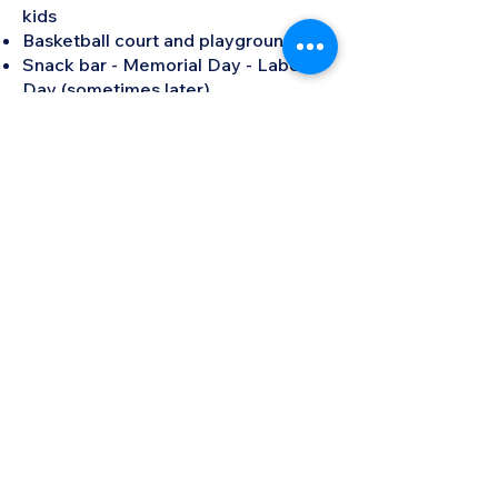
kids
Basketball court and playground
Snack bar - Memorial Day - Labor
Day (sometimes later)
Men's and Women's locker rooms
with showers
Social parties and functions (All
year)
Fitness activities (All year)
Indoor Pickleball (All year)
Monthly book club (All year)