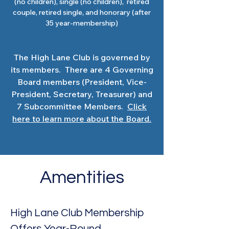
(no children), single (no children), retired
couple, retired single, and honorary (after
35 year-membership)
The High Lane Club is governed by
its members. There are 4 Governing
Board members (President, Vice-
President, Secretary, Treasurer) and
7 Subcommittee Members.
Click
here to learn more about the Board.
Amentities
High Lane Club Membership
Offers Year-Round