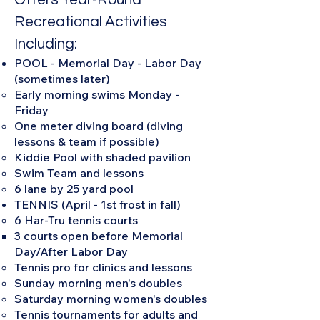
Recreational Activities
Including:
POOL - Memorial Day - Labor Day
(sometimes later)
Early morning swims Monday -
Friday
One meter diving board (diving
lessons & team if possible)
Kiddie Pool with shaded pavilion
Swim Team and lessons
6 lane by 25 yard pool
TENNIS (April - 1st frost in fall)
6 Har-Tru tennis courts
3 courts open before Memorial
Day/After Labor Day​
Tennis pro for clinics and lessons
Sunday morning men's doubles
Saturday morning women's doubles
Tennis tournaments for adults and