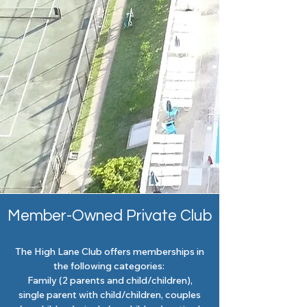
Member-Owned Private Club
The High Lane Club offers memberships in
the following categories:
Family (2 parents and child/children),
single parent with child/children, couples