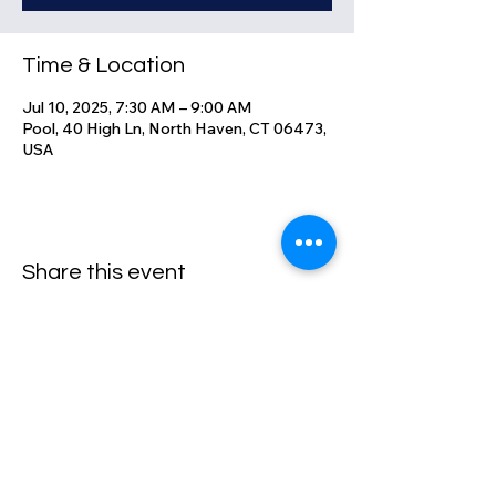
Time & Location
Jul 10, 2025, 7:30 AM – 9:00 AM
Pool, 40 High Ln, North Haven, CT 06473,
USA
Share this event
High Lane Club
40 High Lane, North Haven, CT
06473