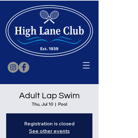
Adult Lap Swim
Thu, Jul 10
  |  
Pool
Registration is closed
See other events