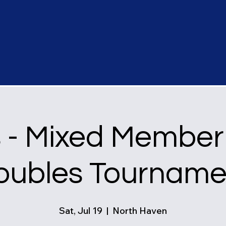
s - Mixed Member
oubles Tourname
Sat, Jul 19
  |  
North Haven