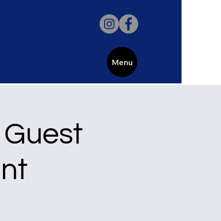
Menu
 Guest
nt