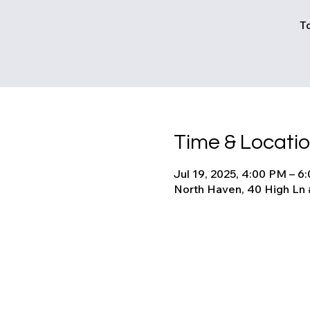
T
Time & Locati
Jul 19, 2025, 4:00 PM – 6
North Haven, 40 High Ln