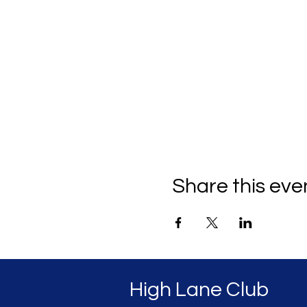
Share this eve
High Lane Club