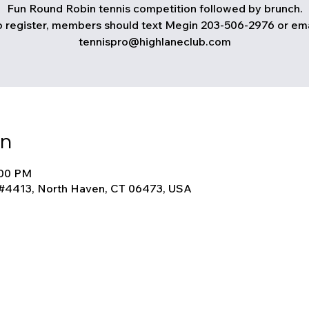
Fun Round Robin tennis competition followed by brunch.
o register, members should text Megin 203-506-2976 or ema
tennispro@highlaneclub.com
on
:00 PM
 #4413, North Haven, CT 06473, USA