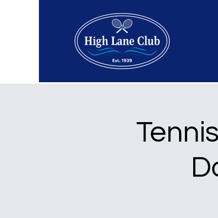
Tenni
D