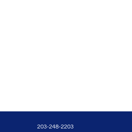
203-248-2203