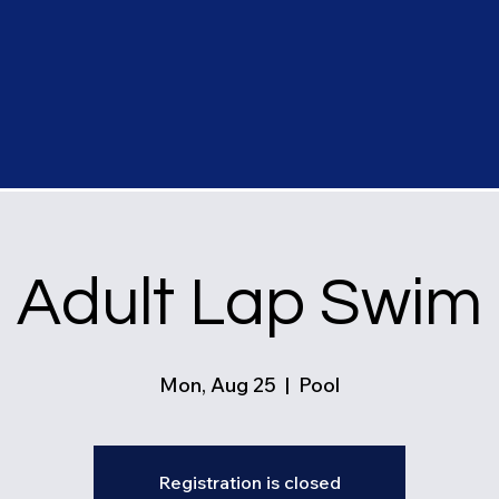
Adult Lap Swim
Mon, Aug 25
  |  
Pool
Registration is closed