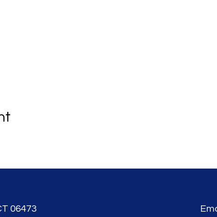
nt
CT 06473
Ema