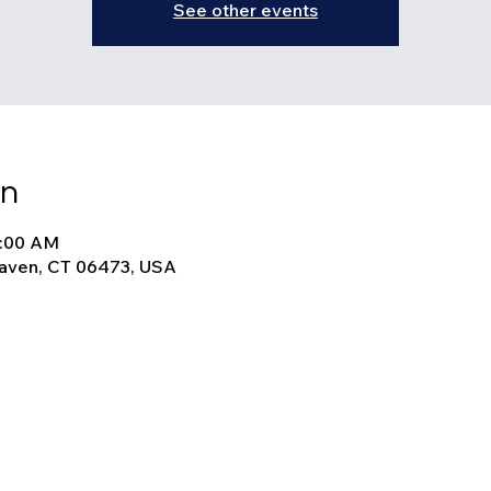
See other events
on
9:00 AM
Haven, CT 06473, USA