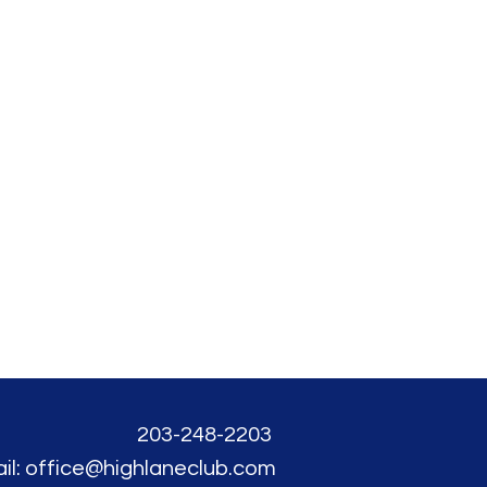
203-248-2203
il: office@highlaneclub.com