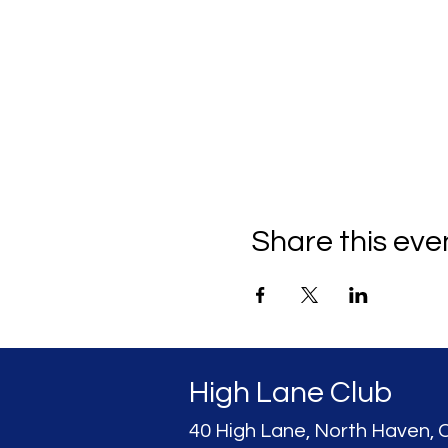
Share this eve
High Lane Club
40 High Lane, North Haven, 