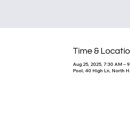
Time & Locati
Aug 25, 2025, 7:30 AM – 
Pool, 40 High Ln, North 