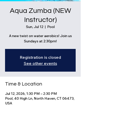
Aqua Zumba (NEW
Instructor)
Sun, Jul 12
  |  
Pool
A new twist on water aerobics! Join us
Sundays at 2:30pm!
Registration is closed
See other events
Time & Location
Jul 12, 2026, 1:30 PM – 2:30 PM
Pool, 40 High Ln, North Haven, CT 06473,
USA