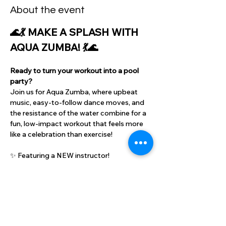
About the event
🌊💃 MAKE A SPLASH WITH 
AQUA ZUMBA! 💃🌊
Ready to turn your workout into a pool 
party?
Join us for Aqua Zumba, where upbeat 
music, easy-to-follow dance moves, and 
the resistance of the water combine for a 
fun, low-impact workout that feels more 
like a celebration than exercise!
✨ Featuring a NEW instructor!
✨ Great for all fitness levels
✨ Burn calories while staying cool
Show More