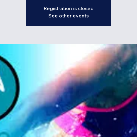
Registration is closed
See other events