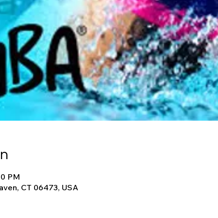
on
:30 PM
Haven, CT 06473, USA