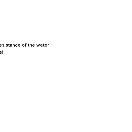
sistance of the water 
e!