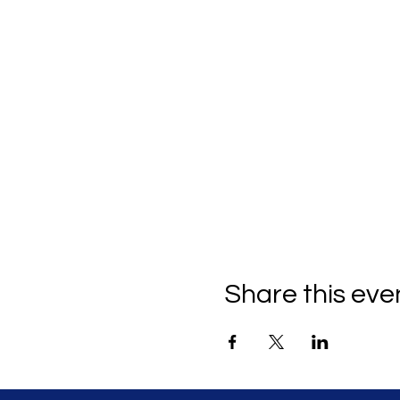
Share this eve