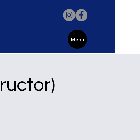
Menu
uctor)