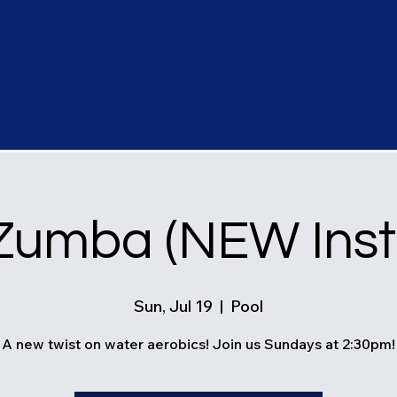
Zumba (NEW Instr
Sun, Jul 19
  |  
Pool
A new twist on water aerobics! Join us Sundays at 2:30pm!