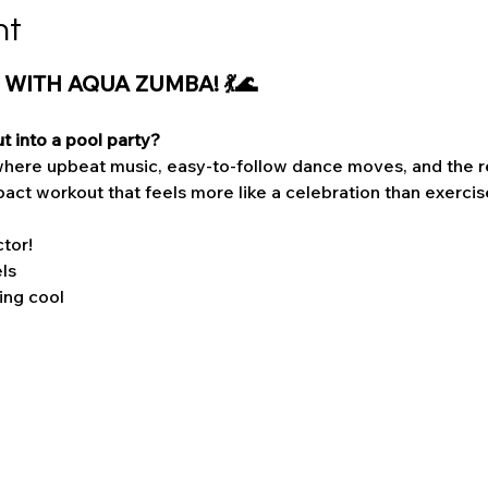
nt
 WITH AQUA ZUMBA! 💃🌊
t into a pool party?
here upbeat music, easy-to-follow dance moves, and the re
act workout that feels more like a celebration than exercis
tor!
els
ing cool