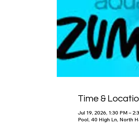
Time & Locati
Jul 19, 2026, 1:30 PM – 2
Pool, 40 High Ln, North 