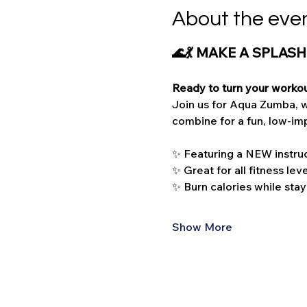
About the eve
🌊💃 MAKE A SPLASH
Ready to turn your workou
Join us for Aqua Zumba, w
combine for a fun, low-imp
✨ Featuring a NEW instruc
✨ Great for all fitness lev
✨ Burn calories while stay
Show More