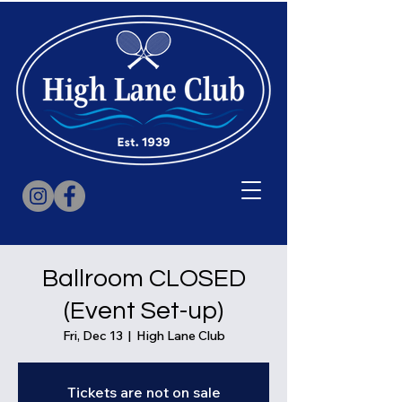
Ballroom CLOSED
(Event Set-up)
Fri, Dec 13
  |  
High Lane Club
Tickets are not on sale