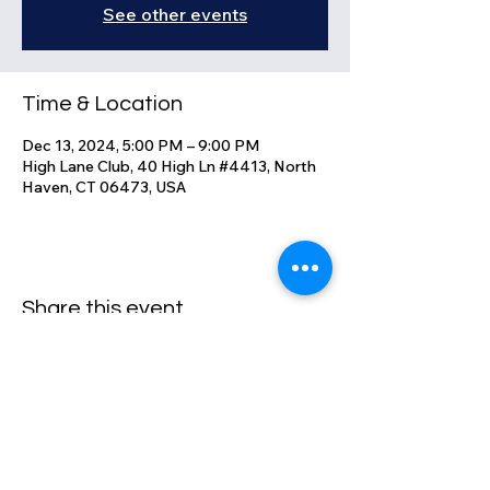
See other events
Time & Location
Dec 13, 2024, 5:00 PM – 9:00 PM
High Lane Club, 40 High Ln #4413, North
Haven, CT 06473, USA
Share this event
High Lane Club