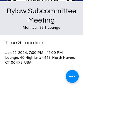
Bylaw Subcommittee
Meeting
Mon, Jan 22
  |  
Lounge
Time & Location
Jan 22, 2024, 7:00 PM – 11:00 PM
Lounge, 40 High Ln #4413, North Haven,
CT 06473, USA
Share this event