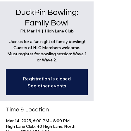
DuckPin Bowling:
Family Bowl
Fri, Mar 14
  |  
High Lane Club
Join us for a fun night of family bowling!
Guests of HLC Members welcome.
Must register for bowling session: Wave 1
or Wave 2.
Registration is closed
See other events
Time & Location
Mar 14, 2025, 6:00 PM – 8:00 PM
High Lane Club, 40 High Lane, North