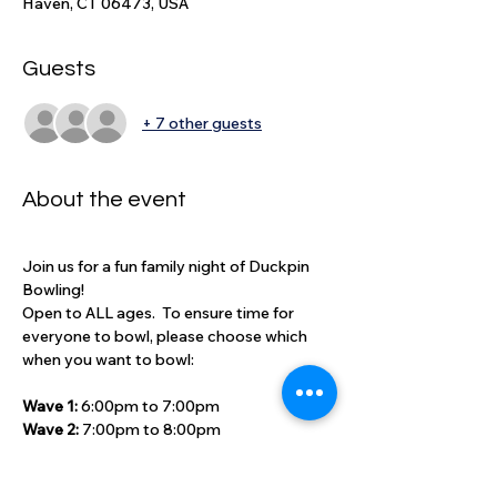
Haven, CT 06473, USA
Guests
+ 7 other guests
About the event
Join us for a fun family night of Duckpin 
Bowling!
Open to ALL ages.  To ensure time for 
everyone to bowl, please choose which 
when you want to bowl:
Wave 1: 
6:00pm to 7:00pm
Wave 2: 
7:00pm to 8:00pm
Cost includes one-hour of bowling: