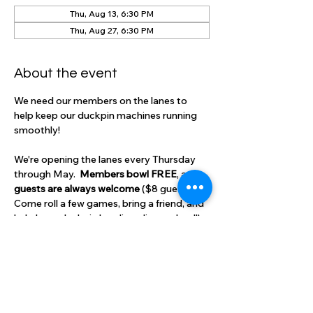
Thu, Aug 13, 6:30 PM
Thu, Aug 27, 6:30 PM
About the event
We need our members on the lanes to 
help keep our duckpin machines running 
smoothly!  
We're opening the lanes every Thursday 
through May.  
Members bowl FREE
, and 
guests are always welcome 
($8 guest fee).
Come roll a few games, bring a friend, and 
help keep duckpin bowling alive and well!
RSVP