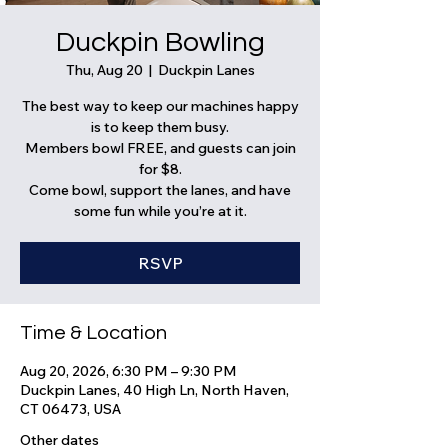
Duckpin Bowling
Thu, Aug 20
  |  
Duckpin Lanes
The best way to keep our machines happy
is to keep them busy.
Members bowl FREE, and guests can join
for $8.
Come bowl, support the lanes, and have
some fun while you’re at it.
RSVP
Time & Location
Aug 20, 2026, 6:30 PM – 9:30 PM
Duckpin Lanes, 40 High Ln, North Haven,
CT 06473, USA
Other dates