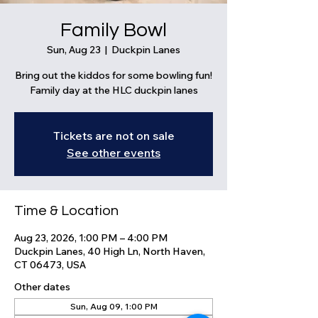
Family Bowl
Sun, Aug 23
  |  
Duckpin Lanes
Bring out the kiddos for some bowling fun!
Family day at the HLC duckpin lanes
Tickets are not on sale
See other events
Time & Location
Aug 23, 2026, 1:00 PM – 4:00 PM
Duckpin Lanes, 40 High Ln, North Haven,
CT 06473, USA
Other dates
Sun, Aug 09, 1:00 PM