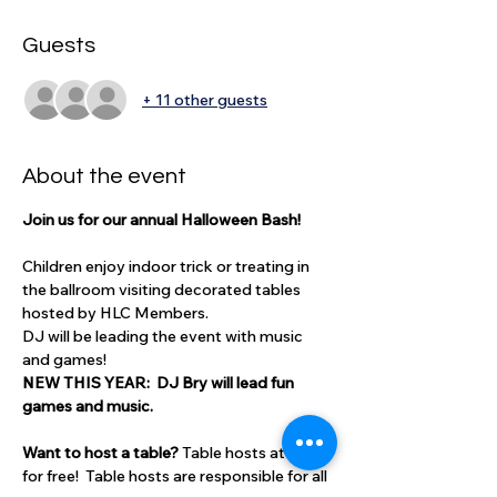
Guests
+ 11 other guests
About the event
Join us for our annual Halloween Bash!  
Children enjoy indoor trick or treating in 
the ballroom visiting decorated tables 
hosted by HLC Members.  
DJ will be leading the event with music 
and games! 
NEW THIS YEAR:  DJ Bry will lead fun 
games and music.  
Want to host a table? 
Table hosts attend 
for free!  Table hosts are responsible for all 