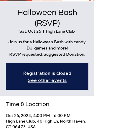
Halloween Bash
(RSVP)
Sat, Oct 26
  |  
High Lane Club
Join us for a Halloween Bash with candy,
DJ, games and more!
RSVP requested. Suggested Donation.
Registration is closed
See other events
Time & Location
Oct 26, 2024, 4:00 PM – 6:00 PM
High Lane Club, 40 High Ln, North Haven,
CT 06473, USA