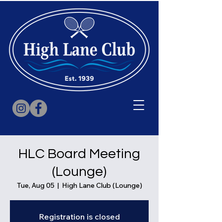
HLC Board Meeting
(Lounge)
Tue, Aug 05
  |  
High Lane Club (Lounge)
Registration is closed