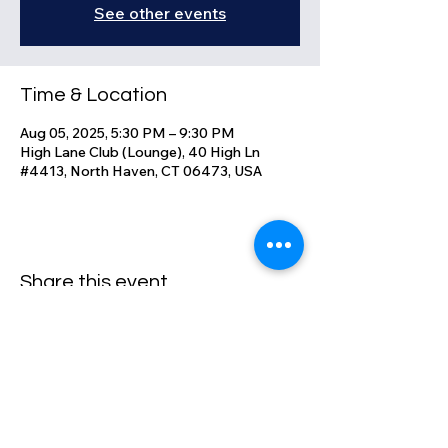
See other events
Time & Location
Aug 05, 2025, 5:30 PM – 9:30 PM
High Lane Club (Lounge), 40 High Ln
#4413, North Haven, CT 06473, USA
Share this event
High Lane Club