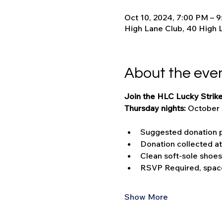
Oct 10, 2024, 7:00 PM – 
High Lane Club, 40 High 
About the eve
Join the HLC Lucky Strike
Thursday nights: 
October 
Suggested donation p
Donation collected a
Clean soft-sole shoes
RSVP Required, space
Show More