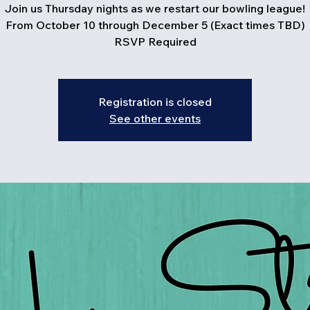
Join us Thursday nights as we restart our bowling league!
From October 10 through December 5 (Exact times TBD)
RSVP Required
Registration is closed
See other events