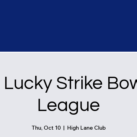
Lucky Strike Bo
League
Thu, Oct 10
  |  
High Lane Club