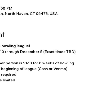
9:00 PM
Ln, North Haven, CT 06473, USA
nt
 bowling league!
10 through December 5 (Exact times TBD)
er person is $160 for 8 weeks of bowling
t beginning of league (Cash or Venmo)
 required
 limited