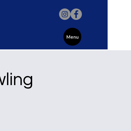
Menu
wling