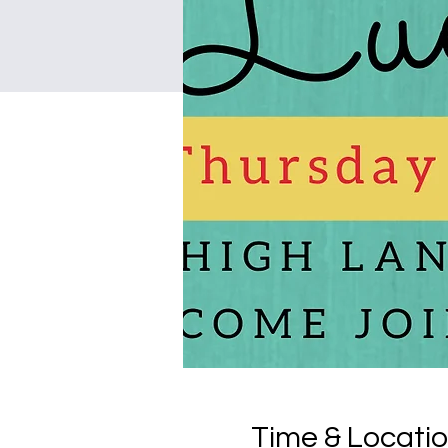
Time & Locati