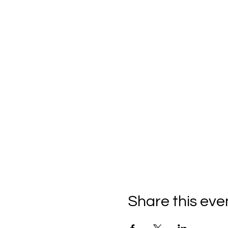
Share this eve