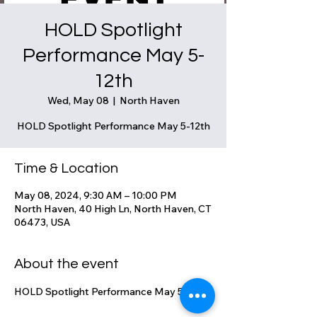
HOLD Spotlight
Performance May 5-
12th
Wed, May 08
  |  
North Haven
HOLD Spotlight Performance May 5-12th
Time & Location
May 08, 2024, 9:30 AM – 10:00 PM
North Haven, 40 High Ln, North Haven, CT
06473, USA
About the event
HOLD Spotlight Performance May 5-12th