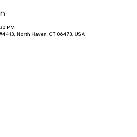
on
4:30 PM
 #4413, North Haven, CT 06473, USA