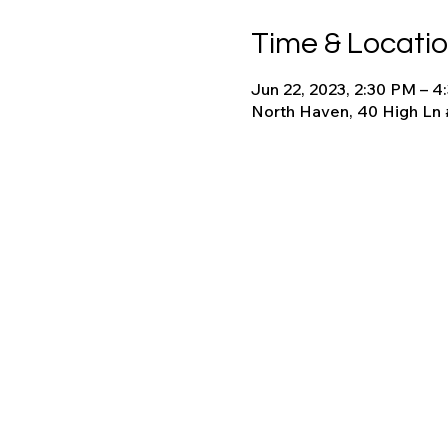
Time & Locati
Jun 22, 2023, 2:30 PM – 
North Haven, 40 High Ln