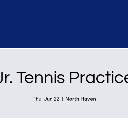
Jr. Tennis Practic
Thu, Jun 22
  |  
North Haven