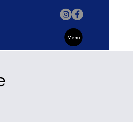
Menu
e