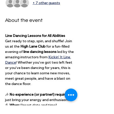
+ 7 other guests
About the event
Line Dancing Lessons for All Abilities
Get ready to step, spin, and shuffle! Join 
us at the 
High Lane Club
 for a fun-filled 
evening of 
line dancing lessons
 led by the 
amazing instructors from 
Kickin’ It Line 
Dance
! Whether you’ve got two left feet 
or you’ve been dancing for years, this is 
your chance to learn some new moves, 
meet great people, and have a blast on 
the dance floor.
🎶 
No experience (or partner!) required
 — 
just bring your energy and enthusiasm.
👢 
When:
 [Insert date and time]
💃 
Who:
 Open to all — members, guests, 