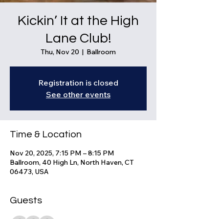
Kickin’ It at the High
Lane Club!
Thu, Nov 20
  |  
Ballroom
Registration is closed
See other events
Time & Location
Nov 20, 2025, 7:15 PM – 8:15 PM
Ballroom, 40 High Ln, North Haven, CT
06473, USA
Guests