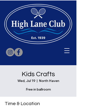
Kids Crafts
Wed, Jul 19
  |  
North Haven
Free in ballroom
Time & Location