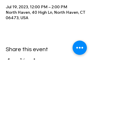
Jul 19, 2023, 12:00 PM – 2:00 PM
North Haven, 40 High Ln, North Haven, CT
06473, USA
Share this event
High Lane Club
40 High Lane, North Haven, CT
06473
203-248-2203
Email: office@highlaneclub.com