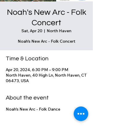
Noah's New Arc - Folk
Concert
Sat, Apr 20
  |  
North Haven
Noah's New Arc - Folk Concert
Time & Location
Apr 20, 2024, 6:30 PM – 9:00 PM
North Haven, 40 High Ln, North Haven, CT
06473, USA
About the event
Noah's New Arc - Folk Dance