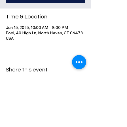
Time & Location
Jun 15, 2025, 10:00 AM – 8:00 PM
Pool, 40 High Ln, North Haven, CT 06473,
USA
Share this event
High Lane Club
40 High Lane, North Haven, CT
06473