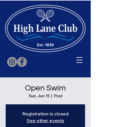
Open Swim
Sun, Jun 15
  |  
Pool
Registration is closed
See other events