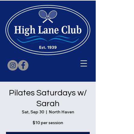
Pilates Saturdays w/
Sarah
Sat, Sep 30
  |  
North Haven
$10 per session