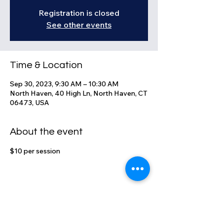
Registration is closed
See other events
Time & Location
Sep 30, 2023, 9:30 AM – 10:30 AM
North Haven, 40 High Ln, North Haven, CT
06473, USA
About the event
$10 per session
Share this event