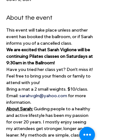
About the event
This event will take place unless another 
event has booked the ballroom, or if Sarah 
informs you of a cancelled class.
We are excited that Sarah Viglione will be 
continuing Pilates classes on Saturdays at 
9:30am in the Ballroom!
Have you tried her class yet? Don't miss it! 
Feel free to bring your friends or family to 
attend with you!
Bring a mat a 2 small weights. $10/class.
Email: 
sarahvgln@yahoo.com
 for more 
information.
About Sarah:
 Guiding people to a healthy 
and active lifestyle has been my passion 
for over 20 years. I mostly enjoy seeing 
my attendees get stronger, longer and 
leaner. My methods are simple, classical 