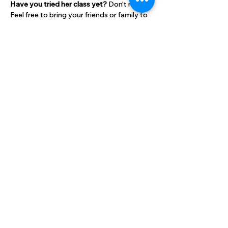
Have you tried her class yet? 
Don't miss it! 
Feel free to bring your friends or family to 
attend with you!
Bring a mat and two small weights. 
Cost:
$10 per class for HLC members
Show More
Share this event
High Lane Club