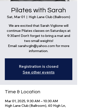
Pilates with Sarah
Sat, Mar 01
  |  
High Lane Club (Ballroom)
We are excited that Sarah Viglione will
continue Pilates classes on Saturdays at
9:30am! Don't forget to bring a mat and
two small weights!
Email: sarahvgln@yahoo.com for more
information.
Registration is closed
See other events
Time & Location
Mar 01, 2025, 9:30 AM – 10:30 AM
High Lane Club (Ballroom), 40 High Ln,