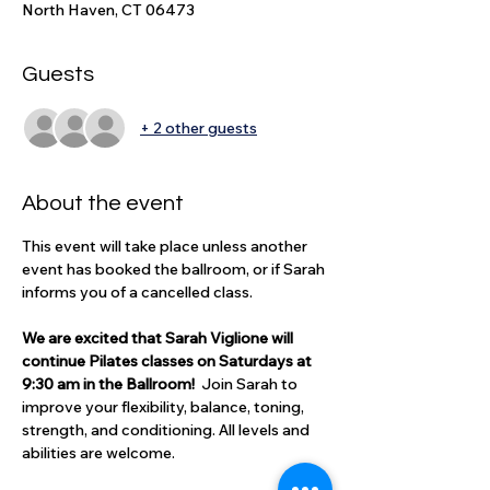
North Haven, CT 06473
Guests
+ 2 other guests
About the event
This event will take place unless another 
event has booked the ballroom, or if Sarah 
informs you of a cancelled class.
We are excited that Sarah Viglione will 
continue Pilates classes on Saturdays at 
9:30 am in the Ballroom!  
Join Sarah to 
improve your flexibility, balance, toning, 
strength, and conditioning. All levels and 
abilities are welcome. 