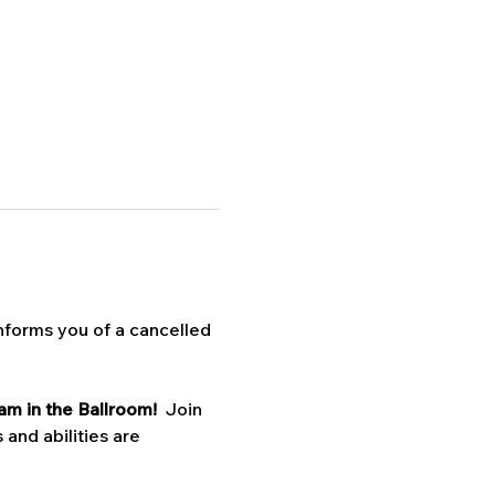
nforms you of a cancelled 
am in the Ballroom!  
Join 
 and abilities are 