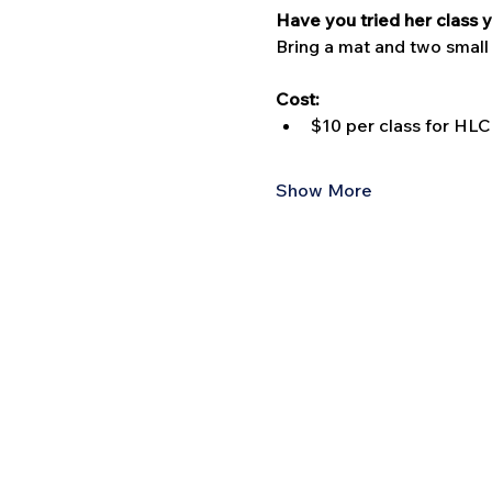
Have you tried her class y
Bring a mat and two small
Cost:
$10 per class for H
Show More