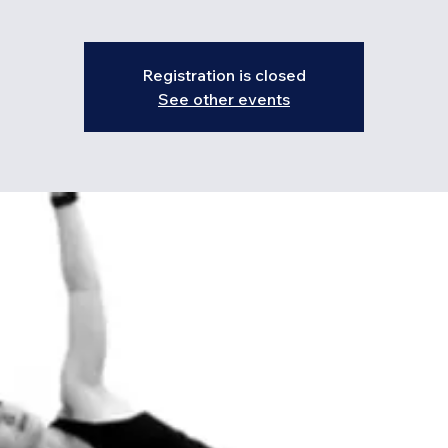
Registration is closed
See other events