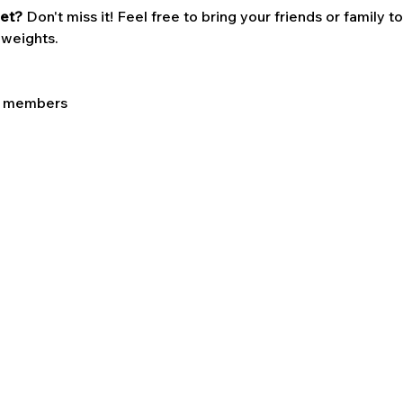
et? 
Don't miss it! Feel free to bring your friends or family t
 weights. 
LC members