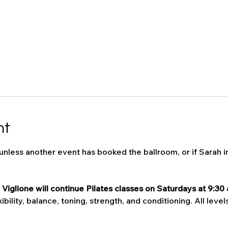
nt
 unless another event has booked the ballroom, or if Sarah i
Viglione will continue Pilates classes on Saturdays at 9:30 
bility, balance, toning, strength, and conditioning. All levels