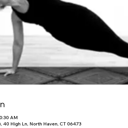
on
10:30 AM
), 40 High Ln, North Haven, CT 06473