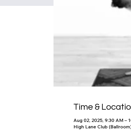
Time & Locati
Aug 02, 2025, 9:30 AM – 
High Lane Club (Ballroom