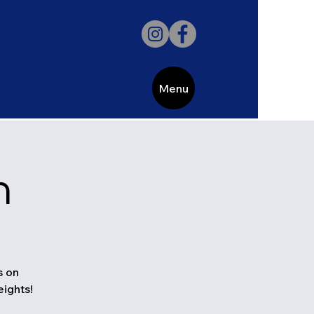
Menu
h
s on
eights!