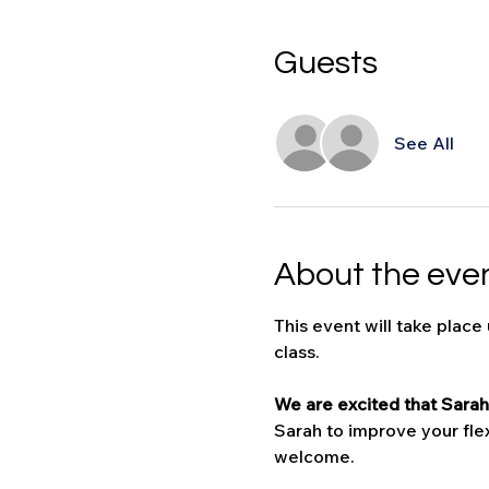
Guests
See All
About the eve
This event will take place
class.
We are excited that Sarah 
Sarah to improve your flexi
welcome. 