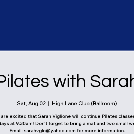
Pilates with Sara
Sat, Aug 02
  |  
High Lane Club (Ballroom)
are excited that Sarah Viglione will continue Pilates classe
ays at 9:30am! Don't forget to bring a mat and two small w
Email: sarahvgln@yahoo.com for more information.