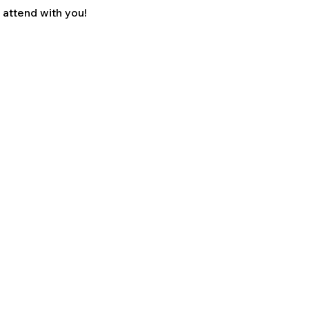
o attend with you!