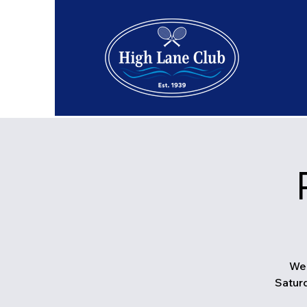
We 
Saturd