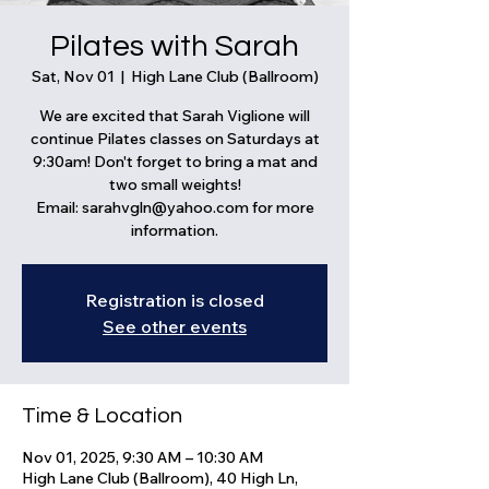
Pilates with Sarah
Sat, Nov 01
  |  
High Lane Club (Ballroom)
We are excited that Sarah Viglione will
continue Pilates classes on Saturdays at
9:30am! Don't forget to bring a mat and
two small weights!
Email: sarahvgln@yahoo.com for more
information.
Registration is closed
See other events
Time & Location
Nov 01, 2025, 9:30 AM – 10:30 AM
High Lane Club (Ballroom), 40 High Ln,