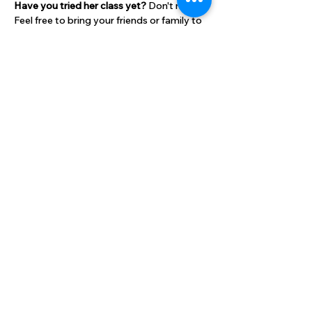
Have you tried her class yet? 
Don't miss it! 
Feel free to bring your friends or family to 
attend with you!
Bring a mat and two small weights. 
Cost:
$10 per class for HLC members
Show More
Share this event
High Lane Club