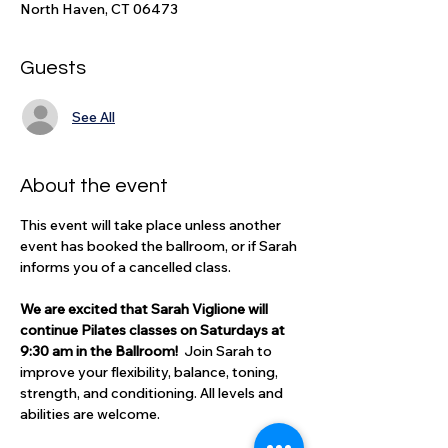
North Haven, CT 06473
Guests
See All
About the event
This event will take place unless another 
event has booked the ballroom, or if Sarah 
informs you of a cancelled class.
We are excited that Sarah Viglione will 
continue Pilates classes on Saturdays at 
9:30 am in the Ballroom!  
Join Sarah to 
improve your flexibility, balance, toning, 
strength, and conditioning. All levels and 
abilities are welcome. 