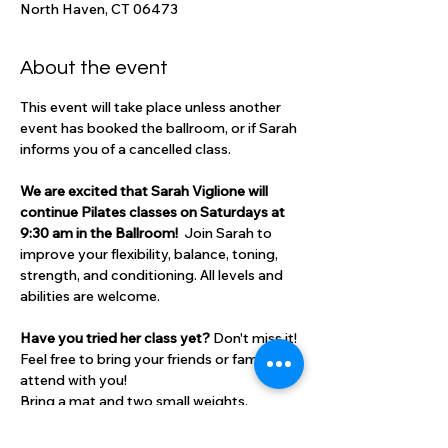
North Haven, CT 06473
About the event
This event will take place unless another 
event has booked the ballroom, or if Sarah 
informs you of a cancelled class.
We are excited that Sarah Viglione will 
continue Pilates classes on Saturdays at 
9:30 am in the Ballroom!  
Join Sarah to 
improve your flexibility, balance, toning, 
strength, and conditioning. All levels and 
abilities are welcome. 
Have you tried her class yet? 
Don't miss it! 
Feel free to bring your friends or family to 
attend with you!
Bring a mat and two small weights. 
Cost: