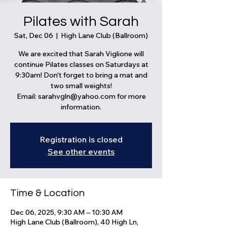
Pilates with Sarah
Sat, Dec 06
  |  
High Lane Club (Ballroom)
We are excited that Sarah Viglione will
continue Pilates classes on Saturdays at
9:30am! Don't forget to bring a mat and
two small weights!
Email: sarahvgln@yahoo.com for more
information.
Registration is closed
See other events
Time & Location
Dec 06, 2025, 9:30 AM – 10:30 AM
High Lane Club (Ballroom), 40 High Ln,