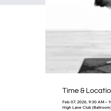
Time & Locati
Feb 07, 2026, 9:30 AM – 
High Lane Club (Ballroom