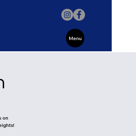
Menu
h
s on
eights!