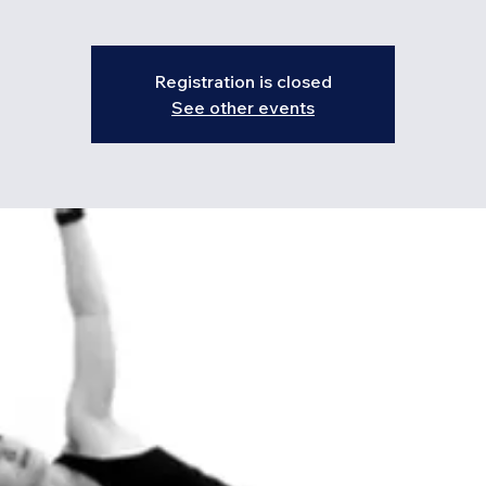
Registration is closed
See other events