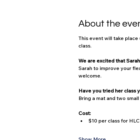
About the eve
This event will take place
class.
We are excited that Sarah 
Sarah to improve your flexi
welcome. 
Have you tried her class y
Bring a mat and two small
Cost:
$10 per class for H
Show More