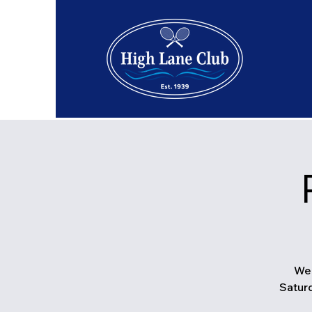
We 
Saturd