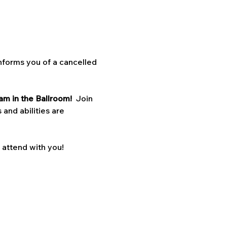
nforms you of a cancelled 
am in the Ballroom!  
Join 
 and abilities are 
o attend with you!