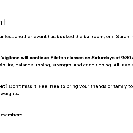
nt
 unless another event has booked the ballroom, or if Sarah i
Viglione will continue Pilates classes on Saturdays at 9:30 
bility, balance, toning, strength, and conditioning. All levels
et? 
Don't miss it! Feel free to bring your friends or family t
 weights. 
LC members