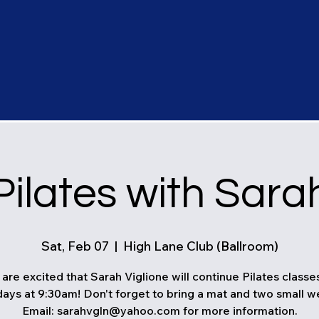
Pilates with Sara
Sat, Feb 07
  |  
High Lane Club (Ballroom)
are excited that Sarah Viglione will continue Pilates classe
ays at 9:30am! Don't forget to bring a mat and two small w
Email: sarahvgln@yahoo.com for more information.