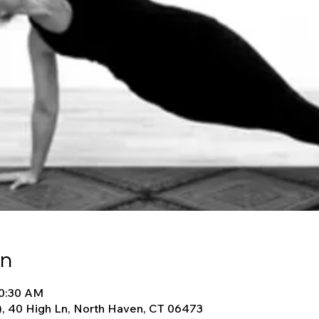
on
10:30 AM
), 40 High Ln, North Haven, CT 06473