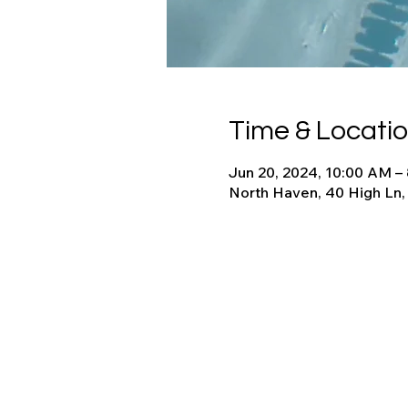
Time & Locati
Jun 20, 2024, 10:00 AM –
North Haven, 40 High Ln