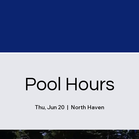
Pool Hours
Thu, Jun 20
  |  
North Haven