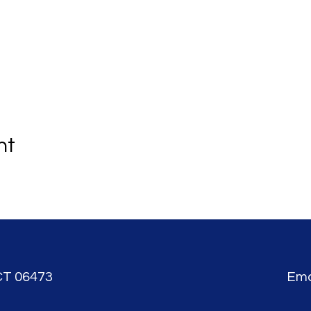
nt
CT 06473
Ema