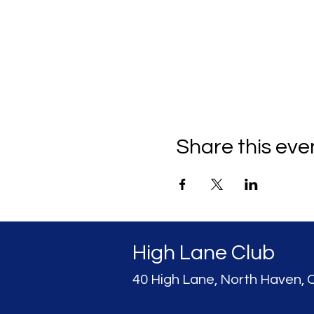
Share this eve
High Lane Club
40 High Lane, North Haven, 