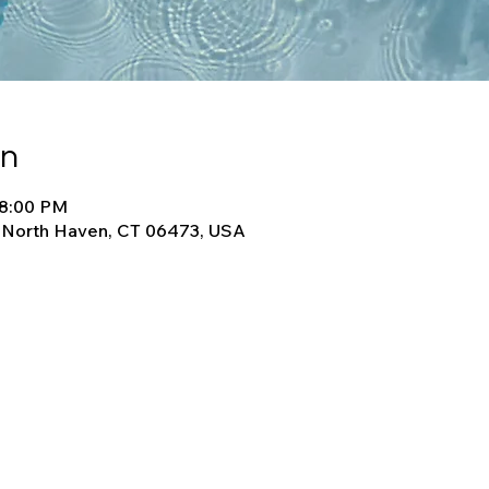
on
 8:00 PM
, North Haven, CT 06473, USA