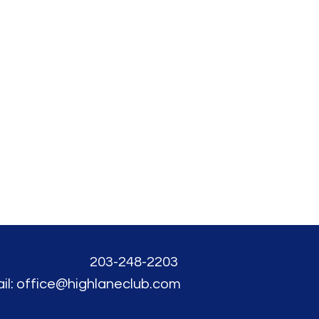
203-248-2203
il: office@highlaneclub.com