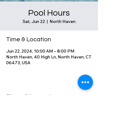
Pool Hours
Sat, Jun 22
  |  
North Haven
Time & Location
Jun 22, 2024, 10:00 AM – 8:00 PM
North Haven, 40 High Ln, North Haven, CT
06473, USA
Share this event
High Lane Club