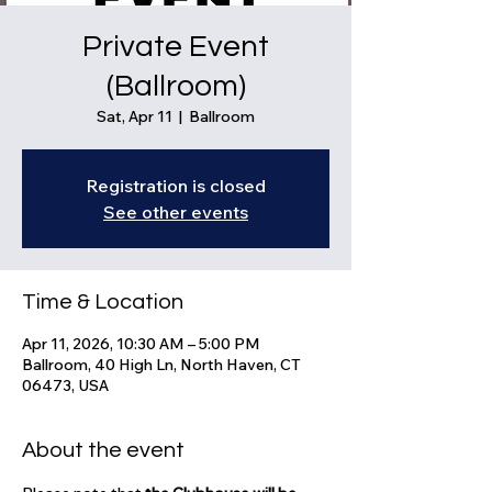
Private Event
(Ballroom)
Sat, Apr 11
  |  
Ballroom
Registration is closed
See other events
Time & Location
Apr 11, 2026, 10:30 AM – 5:00 PM
Ballroom, 40 High Ln, North Haven, CT
06473, USA
About the event