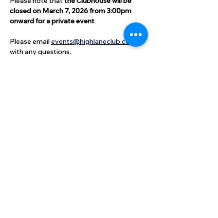
Please note that 
the Clubhouse will be 
closed on March 7, 2026 from 3:00pm 
onward for a private event
.  
Please email 
events@highlaneclub.com
with any questions.
Share this event
High Lane Club
40 High Lane, North Haven, CT
06473
203-248-2203