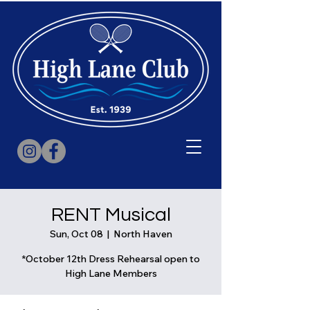
RENT Musical
Sun, Oct 08
  |  
North Haven
*October 12th Dress Rehearsal open to
High Lane Members