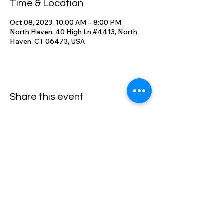
Time & Location
Oct 08, 2023, 10:00 AM – 8:00 PM
North Haven, 40 High Ln #4413, North
Haven, CT 06473, USA
Share this event
High Lane Club
40 High Lane, North Haven, CT
06473
203-248-2203