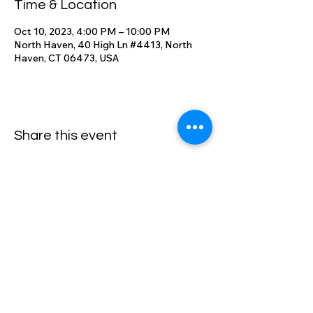
Time & Location
Oct 10, 2023, 4:00 PM – 10:00 PM
North Haven, 40 High Ln #4413, North
Haven, CT 06473, USA
Share this event
High Lane Club
40 High Lane, North Haven, CT
06473
203-248-2203