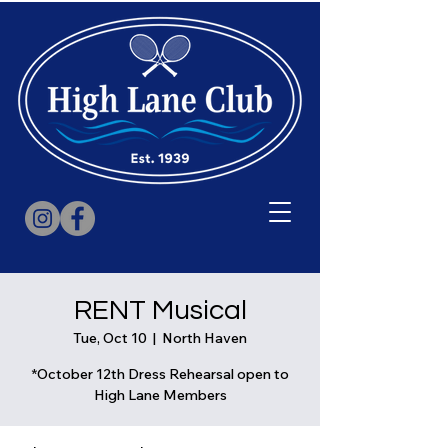
RENT Musical
Tue, Oct 10
  |  
North Haven
*October 12th Dress Rehearsal open to
High Lane Members