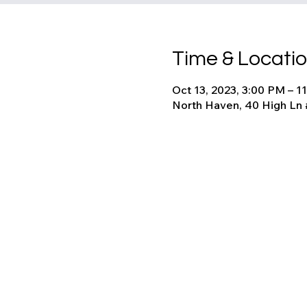
Time & Locati
Oct 13, 2023, 3:00 PM – 1
North Haven, 40 High Ln