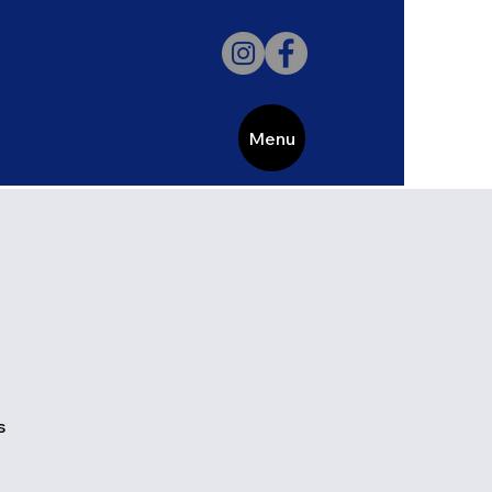
Menu
s