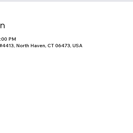
on
1:00 PM
 #4413, North Haven, CT 06473, USA