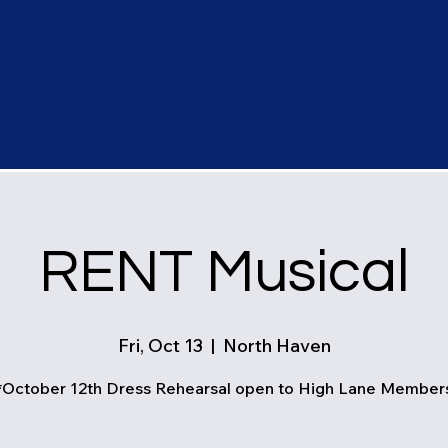
RENT Musical
Fri, Oct 13
  |  
North Haven
*October 12th Dress Rehearsal open to High Lane Member