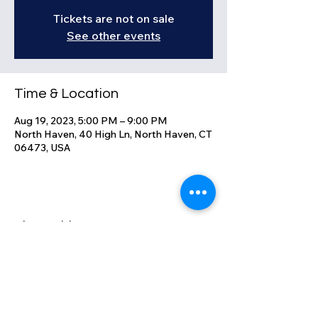
Tickets are not on sale
See other events
Time & Location
Aug 19, 2023, 5:00 PM – 9:00 PM
North Haven, 40 High Ln, North Haven, CT
06473, USA
Share this event