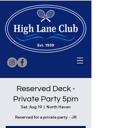
Reserved Deck -
Private Party 5pm
Sat, Aug 19
  |  
North Haven
Reserved for a private party - JR