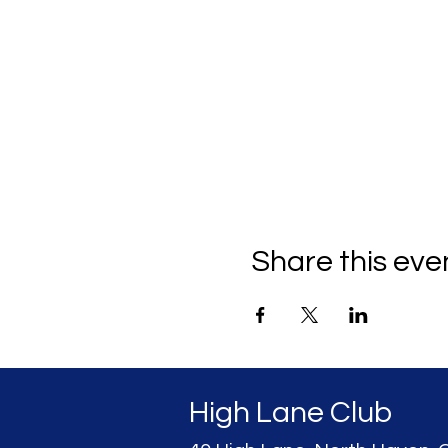
Share this eve
High Lane Club