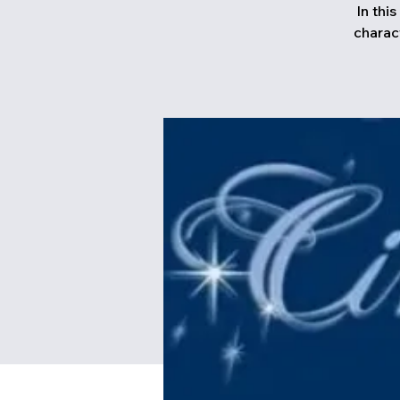
In thi
charac