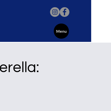
Menu
erella: