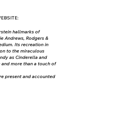
EBSITE:
stein hallmarks of
ulie Andrews, Rodgers &
dium. Its recreation in
ion to the miraculous
ndy as Cinderella and
 and more than a touch of
 are present and accounted
s, and the plot has been