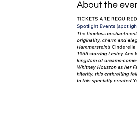
About the eve
TICKETS ARE REQUIRE
Spotlight Events (spotli
The timeless enchantment 
originality, charm and ele
Hammerstein's
Cinderella
1965 starring Lesley Ann 
kingdom of dreams-come-tr
Whitney Houston as her Fa
hilarity, this enthralling f
In this specially created
Yo
for. However, the entire s
slightly altered to highl