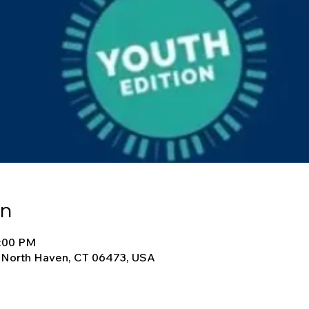
on
9:00 PM
, North Haven, CT 06473, USA