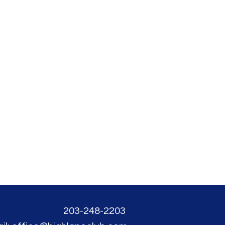
203-248-2203