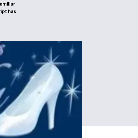
amiliar
ipt has