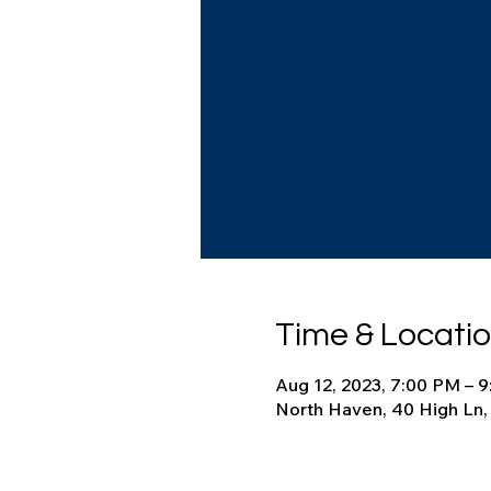
Time & Locati
Aug 12, 2023, 7:00 PM – 
North Haven, 40 High Ln