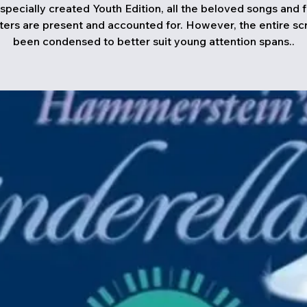
s specially created Youth Edition, all the beloved songs and f
ters are present and accounted for. However, the entire scr
been condensed to better suit young attention spans..