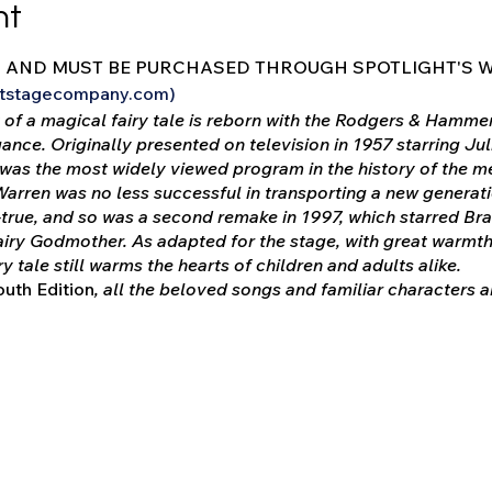
nt
D AND MUST BE PURCHASED THROUGH SPOTLIGHT'S W
ghtstagecompany.com)
of a magical fairy tale is reborn with the Rodgers & Hammer
gance. Originally presented on television in 1957 starring J
was the most widely viewed program in the history of the me
Warren was no less successful in transporting a new generat
ue, and so was a second remake in 1997, which starred Bra
iry Godmother. As adapted for the stage, with great warmth
airy tale still warms the hearts of children and adults alike.
uth Edition
, all the beloved songs and familiar characters
cript has been condensed to better suit young attention span
ight some important lessons for contemporary audiences.