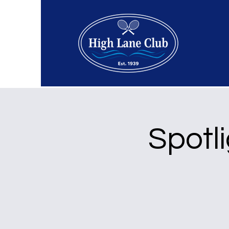
Spotli