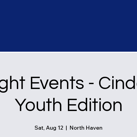
ght Events - Cind
Youth Edition
Sat, Aug 12
  |  
North Haven