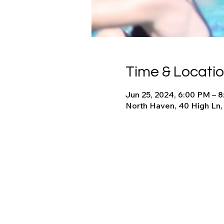
Time & Locati
Jun 25, 2024, 6:00 PM – 
North Haven, 40 High Ln