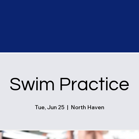
Swim Practice
Tue, Jun 25
  |  
North Haven