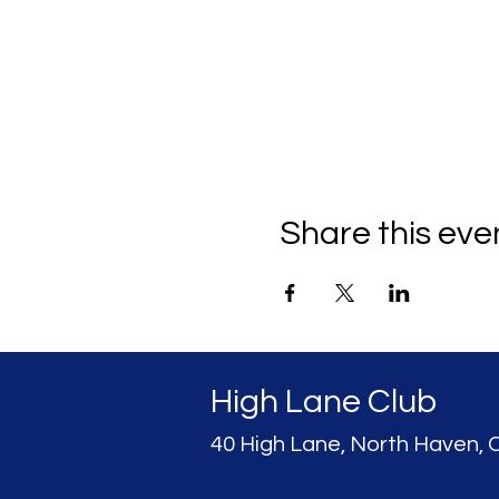
Share this eve
High Lane Club
40 High Lane, North Haven, 