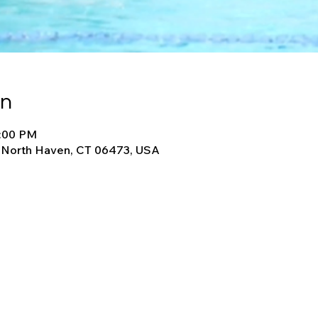
on
8:00 PM
, North Haven, CT 06473, USA