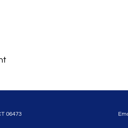
nt
CT 06473
Ema