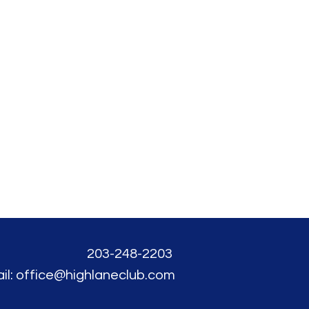
203-248-2203
il: office@highlaneclub.com