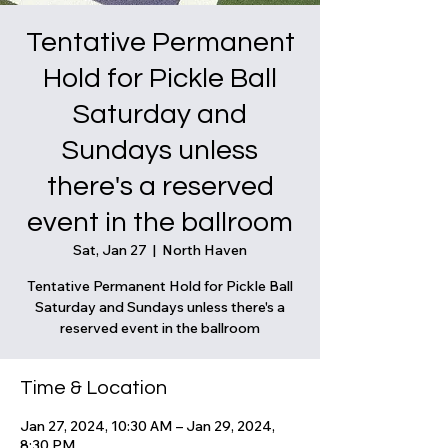
Tentative Permanent
Hold for Pickle Ball
Saturday and
Sundays unless
there's a reserved
event in the ballroom
Sat, Jan 27
  |  
North Haven
Tentative Permanent Hold for Pickle Ball
Saturday and Sundays unless there's a
reserved event in the ballroom
Time & Location
Jan 27, 2024, 10:30 AM – Jan 29, 2024,
8:30 PM