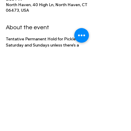
North Haven, 40 High Ln, North Haven, CT
06473, USA
About the event
Tentative Permanent Hold for Pickle Ball 
Saturday and Sundays unless there's a 
reserved event in the ballroom
Share this event
High Lane Club